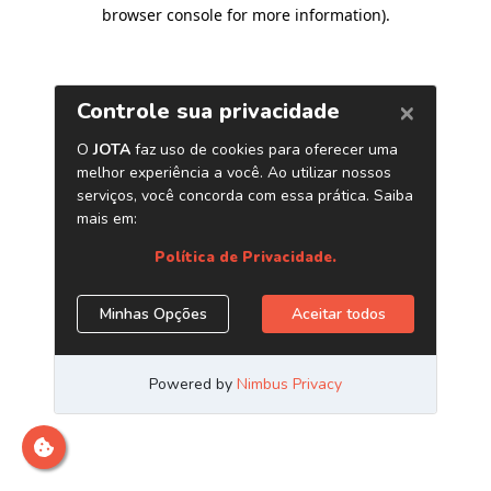
browser console for more information)
.