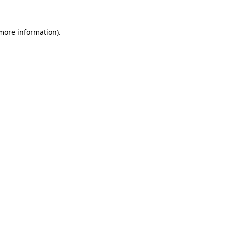
 more information)
.