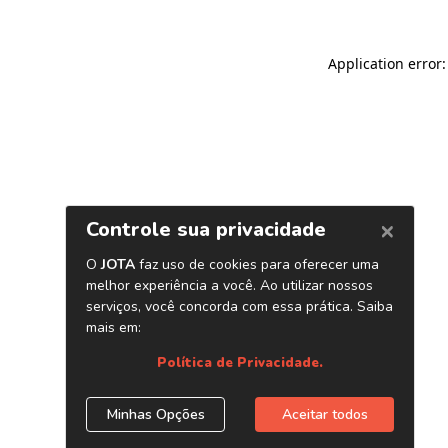
Application error