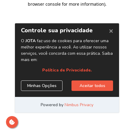
browser console for more information)
.