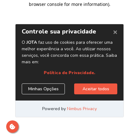
browser console for more information)
.