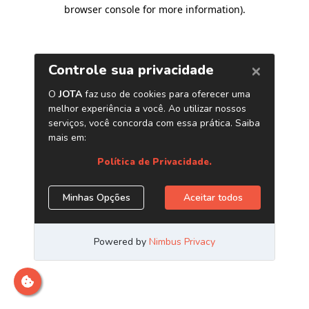
browser console for more information)
.