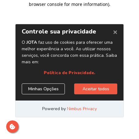
browser console for more information)
.