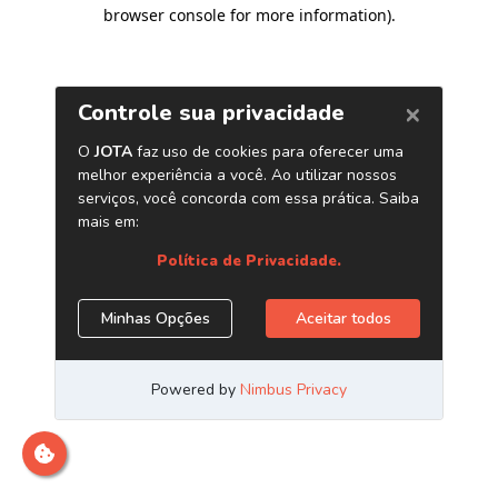
browser console for more information)
.