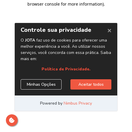
browser console for more information)
.