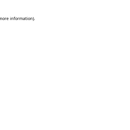
 more information)
.