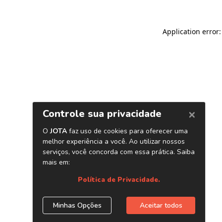
Application error