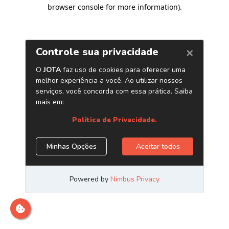
browser console for more information)
.