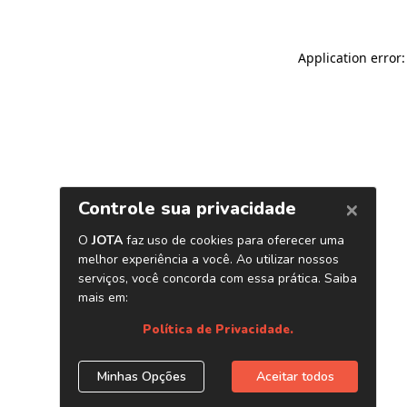
Application error