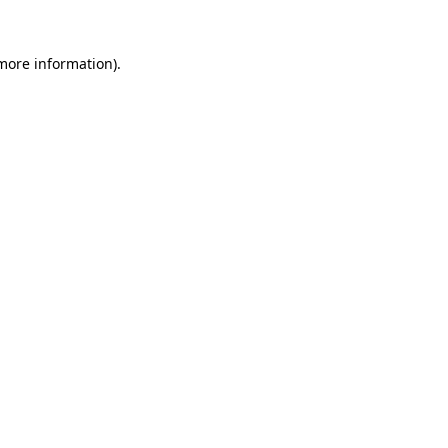
 more information)
.