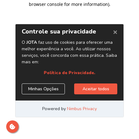
browser console for more information)
.