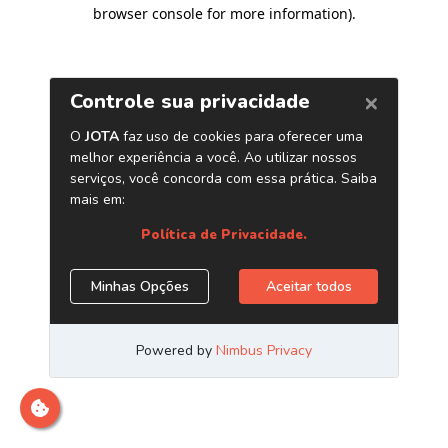
browser console for more information)
.