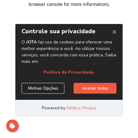
browser console for more information)
.