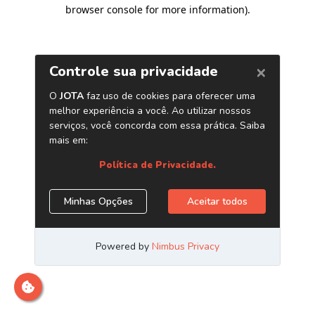
browser console for more information)
.