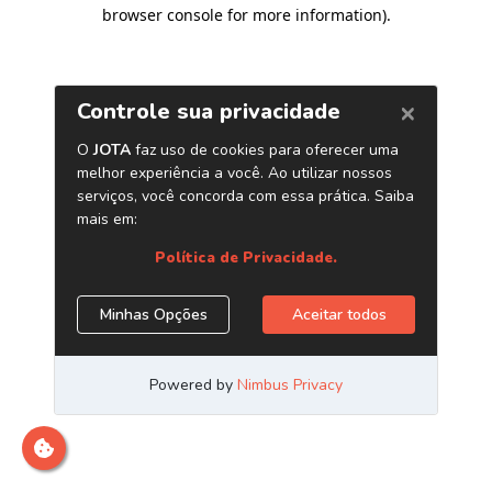
browser console for more information)
.