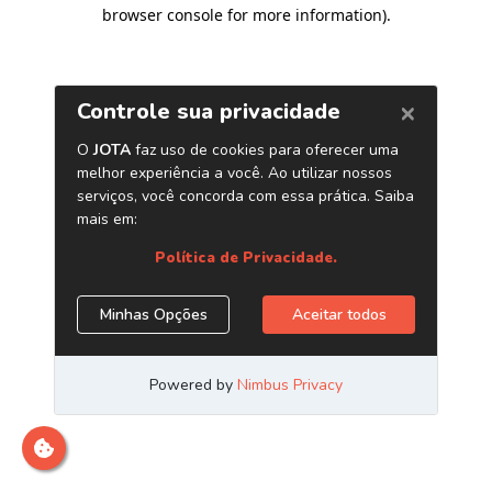
browser console for more information)
.