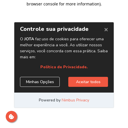
browser console for more information)
.