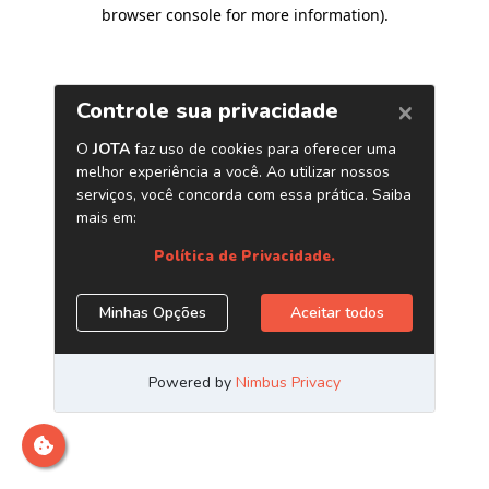
browser console for more information)
.