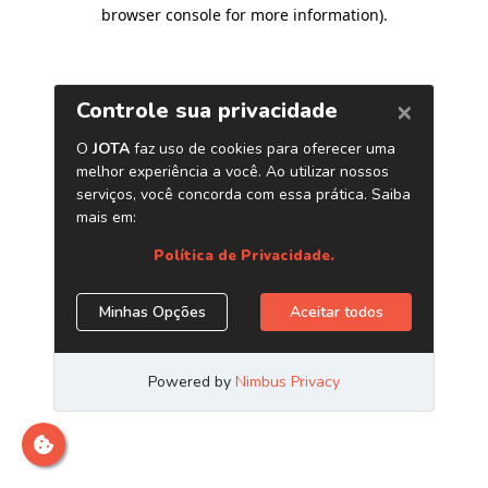
browser console for more information)
.