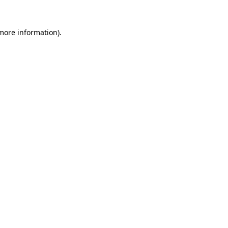
 more information)
.