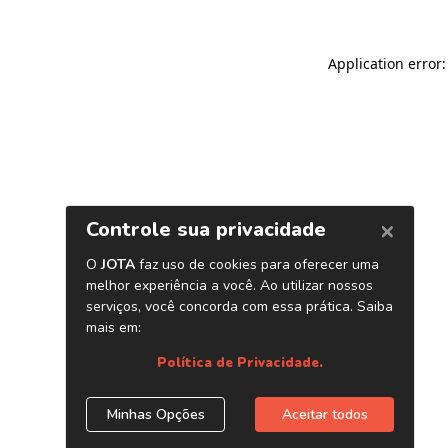
Application error