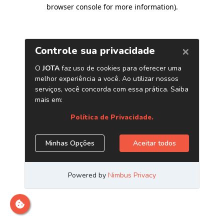
browser console for more information)
.