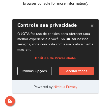
browser console for more information)
.