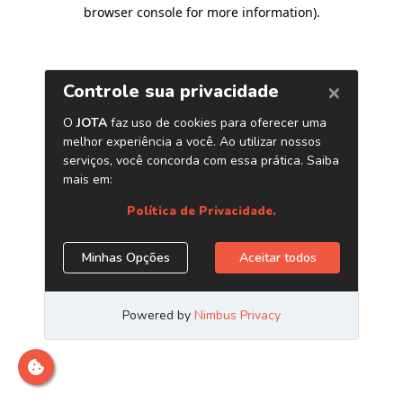
browser console for more information)
.