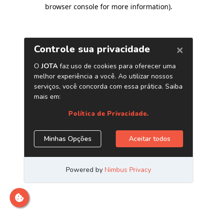
browser console for more information)
.