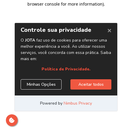
browser console for more information)
.