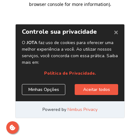
browser console for more information)
.