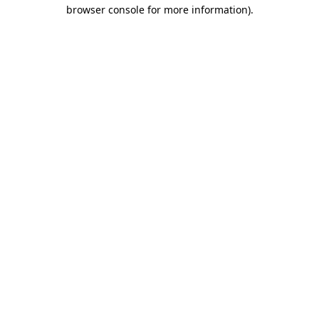
browser console for more information)
.