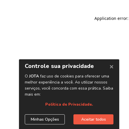
Application error