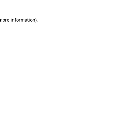
 more information)
.