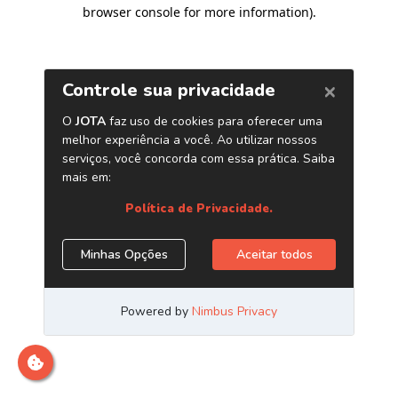
browser console for more information)
.