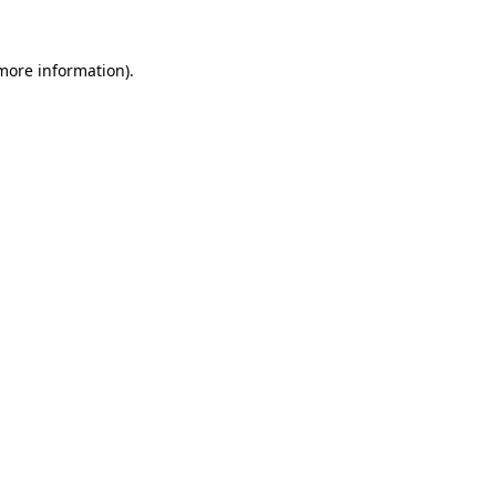
 more information)
.