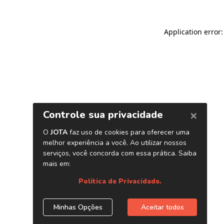
Application error