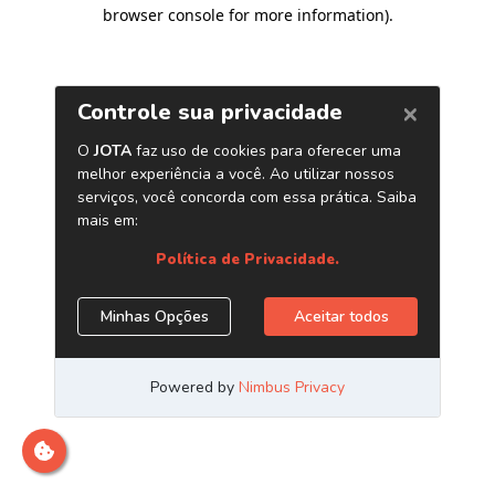
browser console for more information)
.