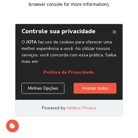
browser console for more information)
.