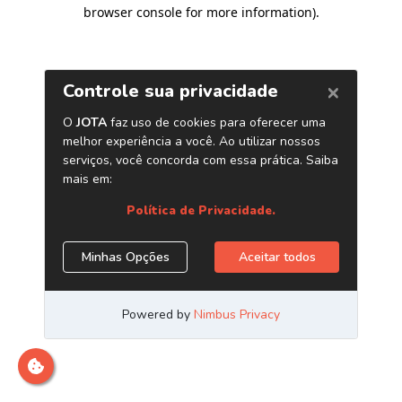
browser console for more information)
.