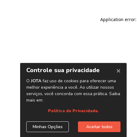
Application error