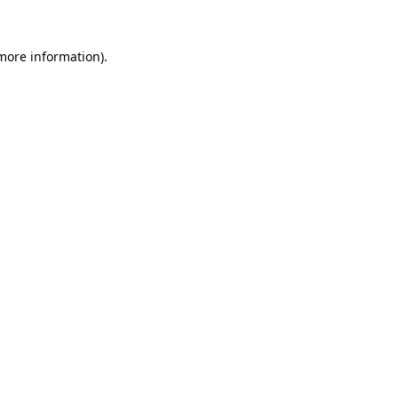
 more information)
.