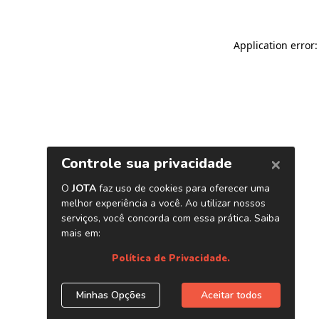
Application error