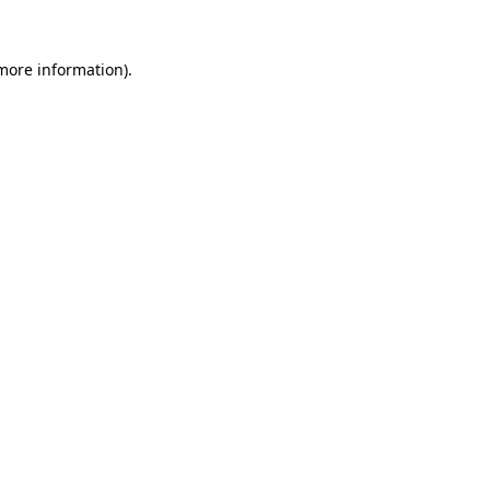
 more information)
.