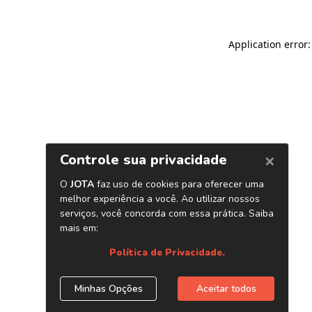
Application error