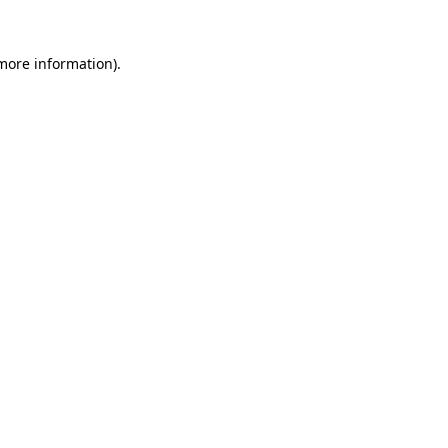
 more information)
.