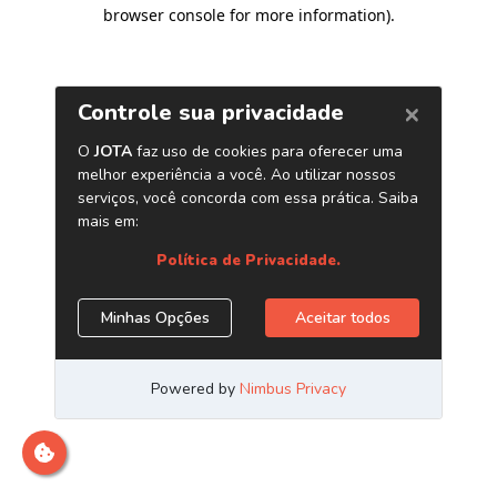
browser console for more information)
.