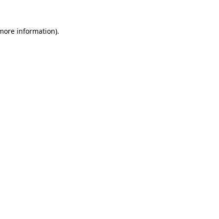
 more information)
.