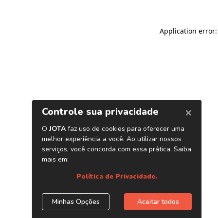
Application error