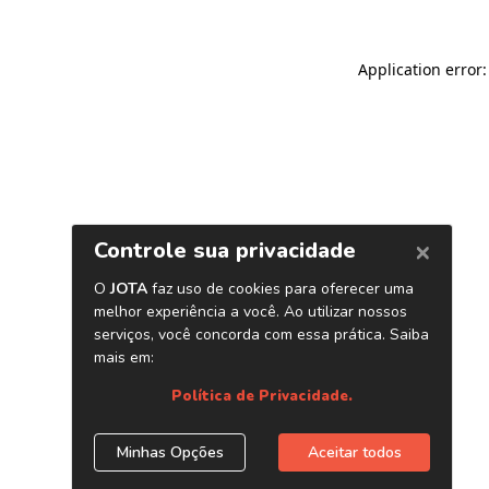
Application error