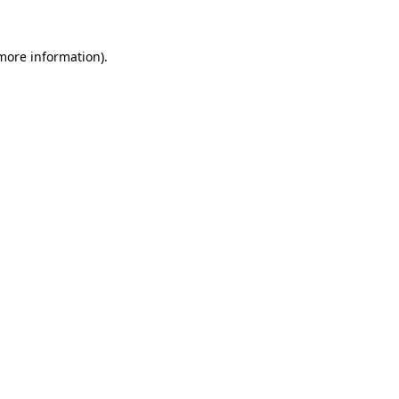
 more information)
.