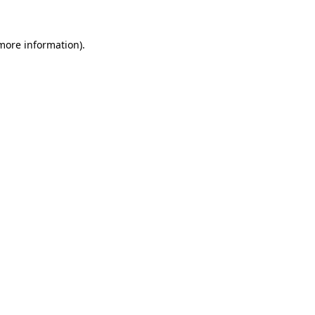
 more information)
.