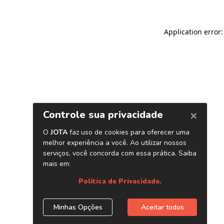
Application error