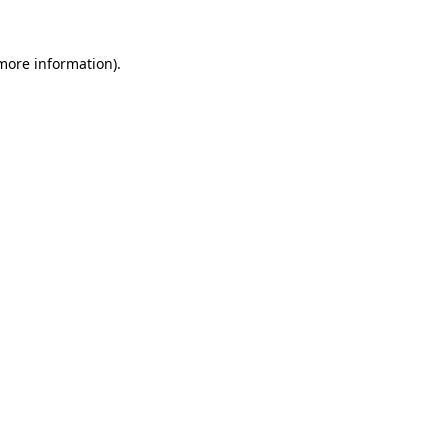
 more information)
.