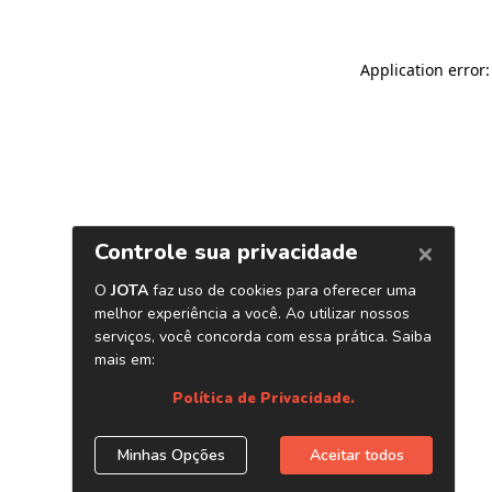
Application error