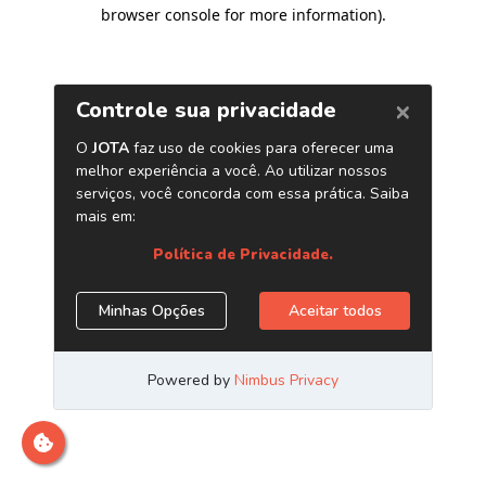
browser console for more information)
.