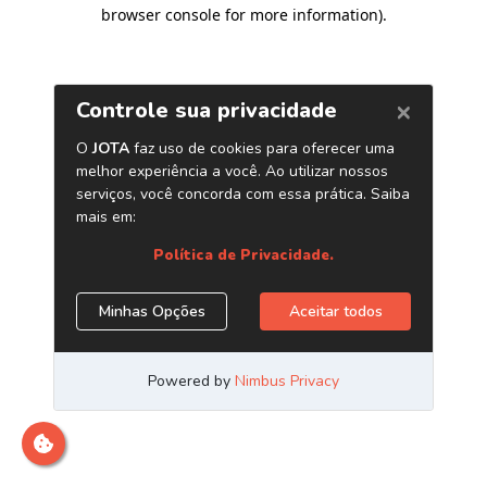
browser console for more information)
.