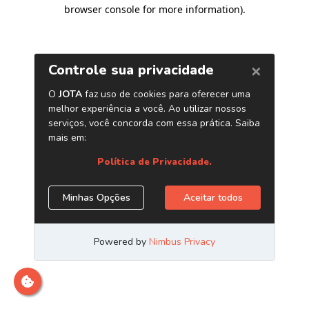
browser console for more information)
.