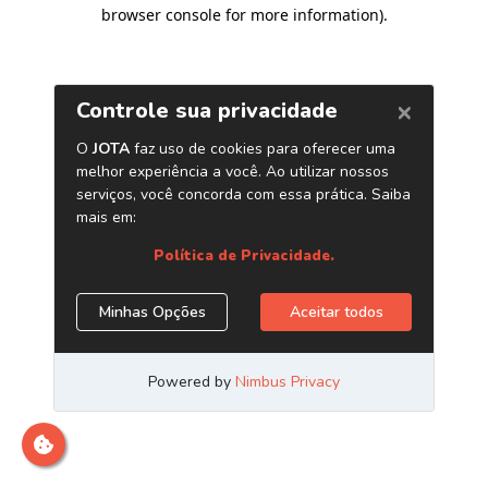
browser console for more information)
.