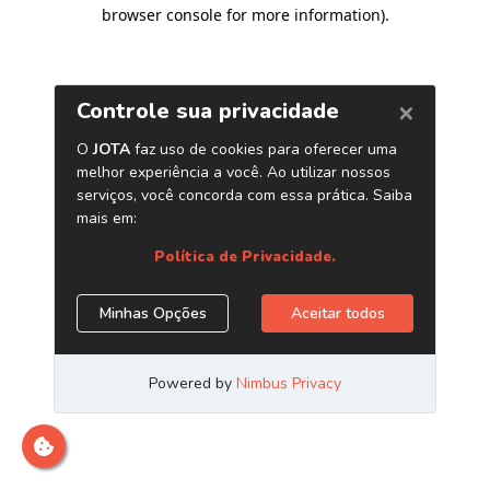
browser console for more information)
.