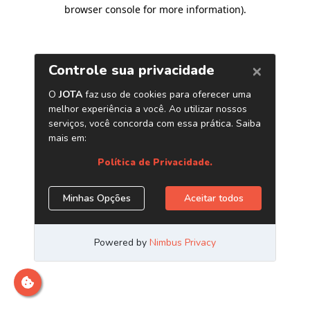
browser console for more information)
.