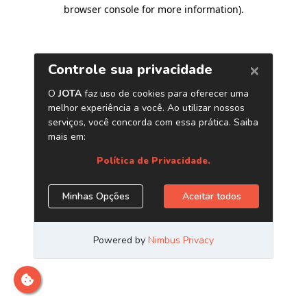
browser console for more information)
.