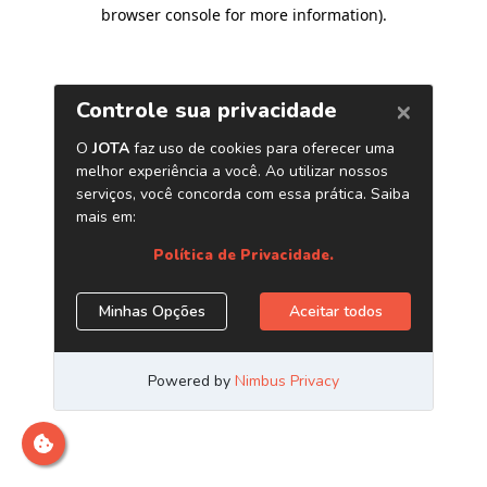
browser console for more information)
.